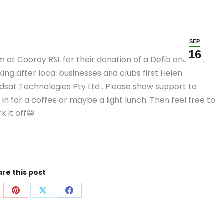
SEP
16
at Cooroy RSL for their donation of a Defib and first
king after local businesses and clubs first Helen
sat Technologies Pty Ltd . Please show support to
in for a coffee or maybe a light lunch. Then feel free to
k it off😀
re this post
are
Share
Share
Share
on
on
on