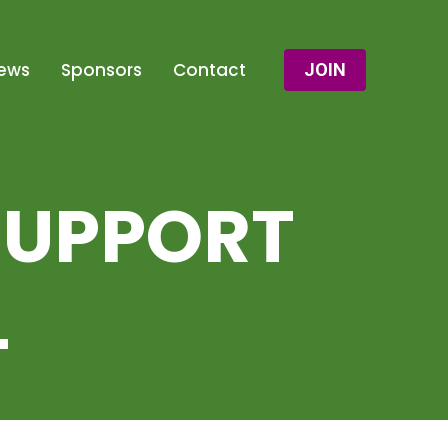
ews
Sponsors
Contact
JOIN
SUPPORT
L