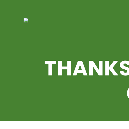
THANKS