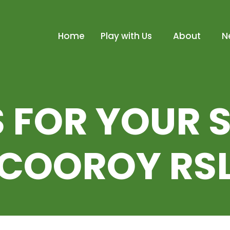
Home
Play with Us
About
N
 FOR YOUR 
COOROY RS