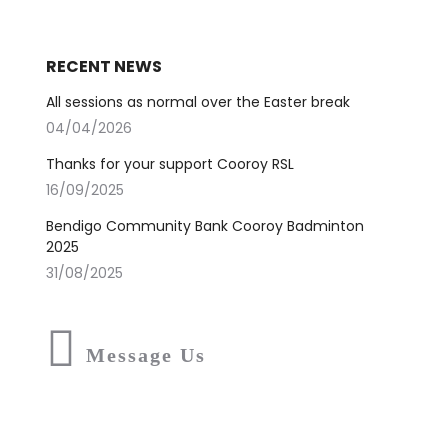
RECENT NEWS
All sessions as normal over the Easter break
04/04/2026
Thanks for your support Cooroy RSL
16/09/2025
Bendigo Community Bank Cooroy Badminton
2025
31/08/2025
Message Us