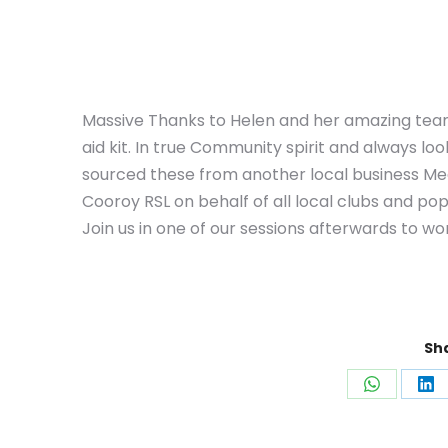
Massive Thanks to Helen and her amazing team 
aid kit. In true Community spirit and always loo
sourced these from another local business Med
Cooroy RSL on behalf of all local clubs and pop 
Join us in one of our sessions afterwards to wor
Sha
Share
Sh
on
on